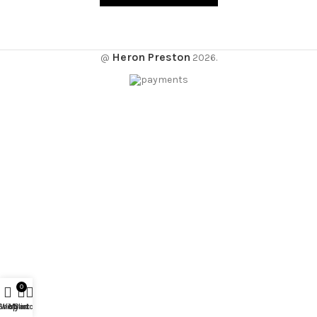
Heron Preston
@
2026.
0
Shop
Wishlist
My account
Cart