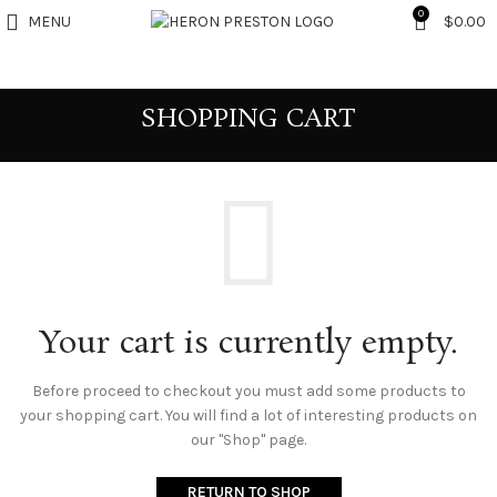
0
MENU
$
0.00
SHOPPING CART
Your cart is currently empty.
Before proceed to checkout you must add some products to
your shopping cart.
You will find a lot of interesting products on
our "Shop" page.
RETURN TO SHOP