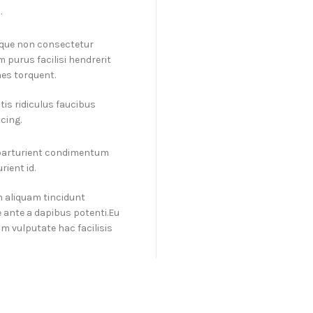
.
isque non consectetur
 purus facilisi hendrerit
es torquent.
is ridiculus faucibus
cing.
 parturient condimentum
ient id.
m aliquam tincidunt
 ante a dapibus potenti.Eu
 vulputate hac facilisis