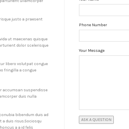
d parturient ullamcorper
erisque justo a praesent
Phone Number
ravida ut maecenas quisque
rturient dolor scelerisque
Your Message
ur libero volutpat congue
o fringilla a congue
por accumsan suspendisse
amcorper duis nulla
a conubia bibendum duis ad
t a duis risus.Sociosqu
honcus a a id felis