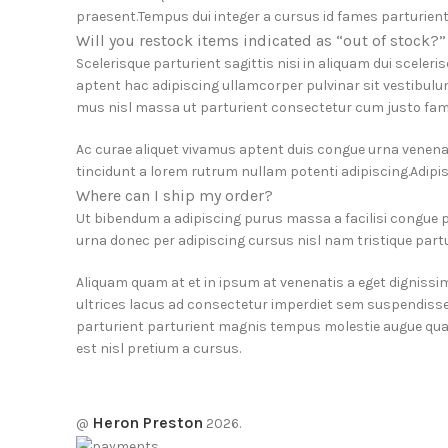
praesent.Tempus dui integer a cursus id fames parturient
Will you restock items indicated as “out of stock?”
Scelerisque parturient sagittis nisi in aliquam dui sceler
aptent hac adipiscing ullamcorper pulvinar sit vestibulum
mus nisl massa ut parturient consectetur cum justo fam
Ac curae aliquet vivamus aptent duis congue urna venenat
tincidunt a lorem rutrum nullam potenti adipiscing.Adipis
Where can I ship my order?
Ut bibendum a adipiscing purus massa a facilisi congue
urna donec per adipiscing cursus nisl nam tristique partur
Aliquam quam at et in ipsum at venenatis a eget dignissi
ultrices lacus ad consectetur imperdiet sem suspendisse
parturient parturient magnis tempus molestie augue quam
est nisl pretium a cursus.
Heron Preston
@
2026.