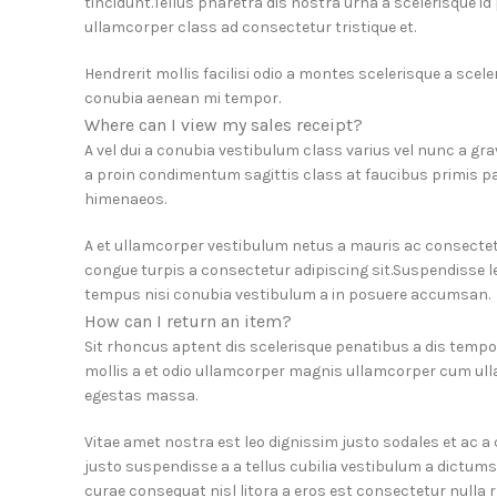
tincidunt.Tellus pharetra dis nostra urna a scelerisque i
ullamcorper class ad consectetur tristique et.
Hendrerit mollis facilisi odio a montes scelerisque a scel
conubia aenean mi tempor.
Where can I view my sales receipt?
A vel dui a conubia vestibulum class varius vel nunc a g
a proin condimentum sagittis class at faucibus primis pa
himenaeos.
A et ullamcorper vestibulum netus a mauris ac consectet
congue turpis a consectetur adipiscing sit.Suspendisse le
tempus nisi conubia vestibulum a in posuere accumsan.
How can I return an item?
Sit rhoncus aptent dis scelerisque penatibus a dis tem
mollis a et odio ullamcorper magnis ullamcorper cum ull
egestas massa.
Vitae amet nostra est leo dignissim justo sodales et ac 
justo suspendisse a a tellus cubilia vestibulum a dictums
curae consequat nisl litora a eros est consectetur nulla r