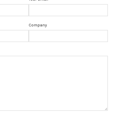
Company