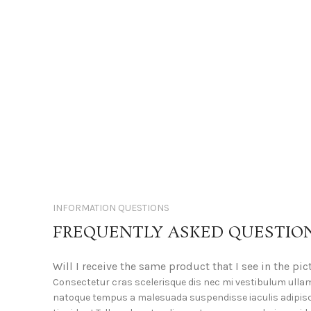
INFORMATION QUESTIONS
FREQUENTLY ASKED QUESTIO
Will I receive the same product that I see in the pic
Consectetur cras scelerisque dis nec mi vestibulum ulla
natoque tempus a malesuada suspendisse iaculis adipis