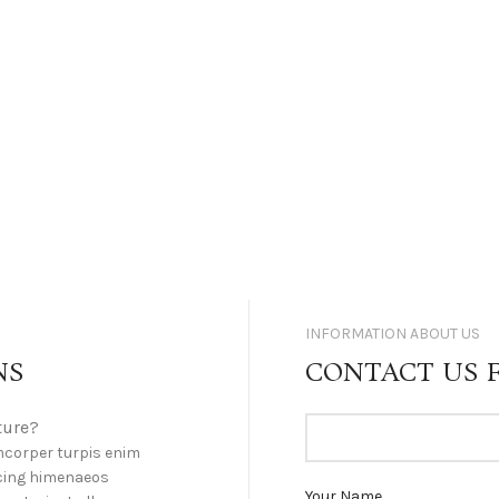
INFORMATION ABOUT US
NS
CONTACT US 
ture?
mcorper turpis enim
cing himenaeos
Your Name