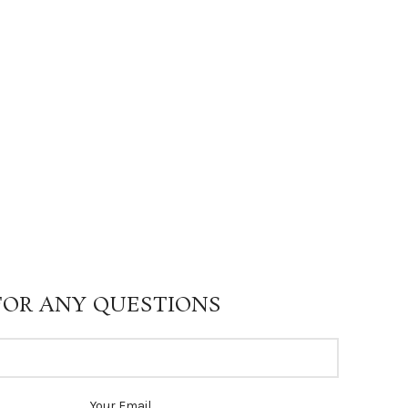
FOR ANY QUESTIONS
Your Email