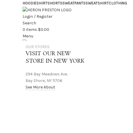
HOODIE
SHIRT
SHORTS
SWEATPANTS
SWEATSHIRT
CLOTHING
Login / Register
Search
0
items
$
0.00
Menu
OUR STORES
0
items
$
0.00
VISIT OUR NEW
STORE IN NEW YORK
294 Bay Meadows Ave.
Bay Shore, NY 11706
See More About