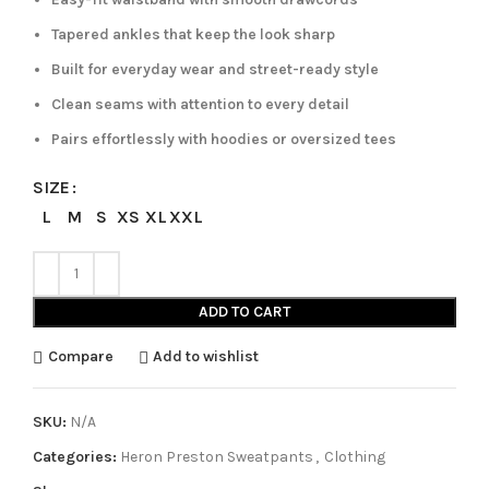
Tapered ankles that keep the look sharp
Built for everyday wear and street-ready style
Clean seams with attention to every detail
Pairs effortlessly with hoodies or oversized tees
SIZE
L
M
S
XS
XL
XXL
ADD TO CART
Compare
Add to wishlist
SKU:
N/A
Categories:
Heron Preston Sweatpants
,
Clothing