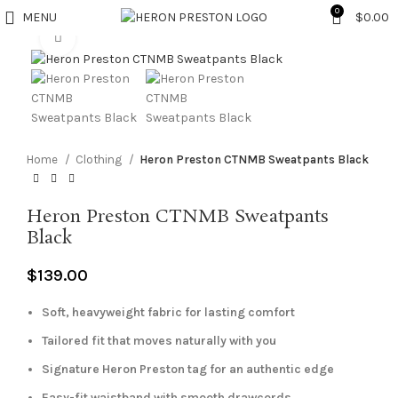
0
MENU
$
0.00
Click to enlarge
Home
Clothing
Heron Preston CTNMB Sweatpants Black
Heron Preston CTNMB Sweatpants
Black
$
139.00
Soft, heavyweight fabric for lasting comfort
Tailored fit that moves naturally with you
Signature Heron Preston tag for an authentic edge
Easy-fit waistband with smooth drawcords