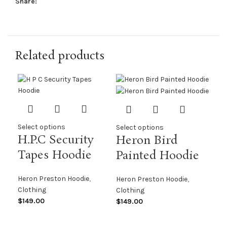
Share:
Related products
Select options
Select options
H.P.C Security
Heron Bird
Tapes Hoodie
Painted Hoodie
Heron Preston Hoodie
,
Heron Preston Hoodie
,
Clothing
Clothing
$
149.00
$
149.00
Sel