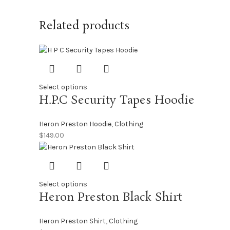
Related products
Select options
H.P.C Security Tapes Hoodie
Heron Preston Hoodie
,
Clothing
$
149.00
Select options
Heron Preston Black Shirt
Heron Preston Shirt
,
Clothing