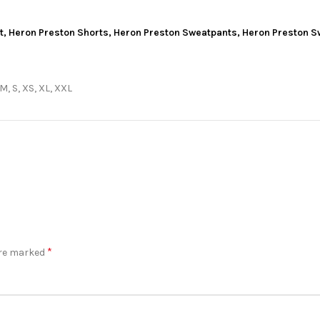
t
,
Heron Preston Shorts
,
Heron Preston Sweatpants
,
Heron Preston S
 M, S, XS, XL, XXL
*
are marked