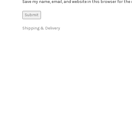
Save my name, email, and website in this browser for the
Shipping & Delivery