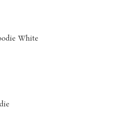
oodie White
die