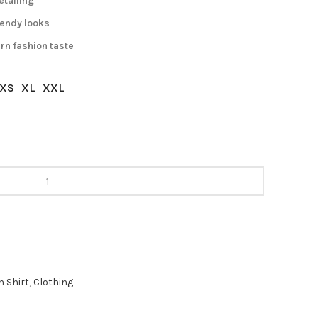
etailing
trendy looks
rn fashion taste
XS
XL
XXL
 Shirt
,
Clothing