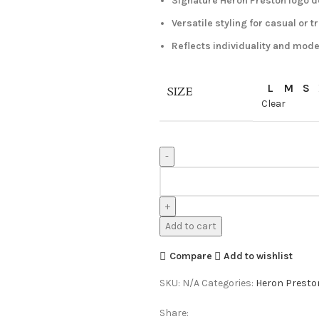
Signature Heron Preston logo d
Versatile styling for casual or 
Reflects individuality and mode
L
M
S
SIZE
Clear
Heron
Preston
Shirt
White
Add to cart
quantity
Compare
Add to wishlist
SKU:
N/A
Categories:
Heron Preston
Share: