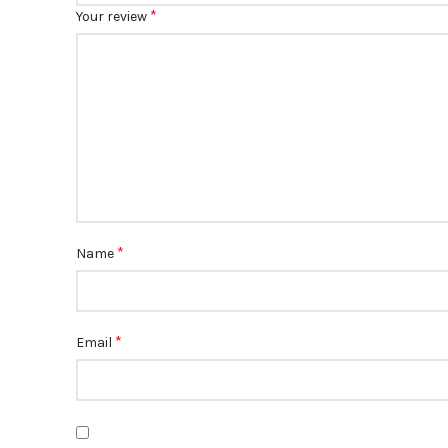
*
Your review
*
Name
*
Email