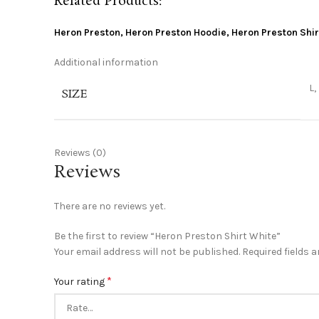
Related Products:
Heron Preston
,
Heron Preston Hoodie
,
Heron Preston Shir
Additional information
L,
SIZE
Reviews (0)
Reviews
There are no reviews yet.
Be the first to review “Heron Preston Shirt White”
Your email address will not be published.
Required fields 
*
Your rating