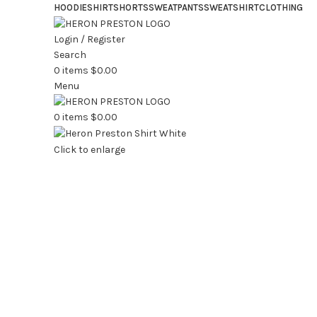
HOODIE
SHIRT
SHORTS
SWEATPANTS
SWEATSHIRT
CLOTHING
Login / Register
Search
0
items
$
0.00
Menu
0
items
$
0.00
Click to enlarge