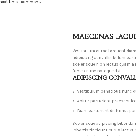
 next time I comment.
MAECENAS IACUL
Vestibulum curae torquent dia
adipiscing convallis bulum part
scelerisque nibh lectus quam a 
fames nunc natoque dui.
ADIPISCING CONVAL
Vestibulum penatibus nunc du
Abitur parturient praesent le
Diam parturient dictumst part
Scelerisque adipiscing bibendum
lobortis tincidunt purus lectus