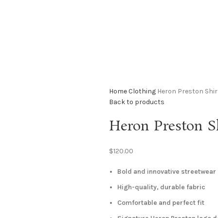
Home
Clothing
Heron Preston Shir
Back to products
Heron Preston S
$
120.00
Bold and innovative streetwear
High-quality, durable fabric
Comfortable and perfect fit