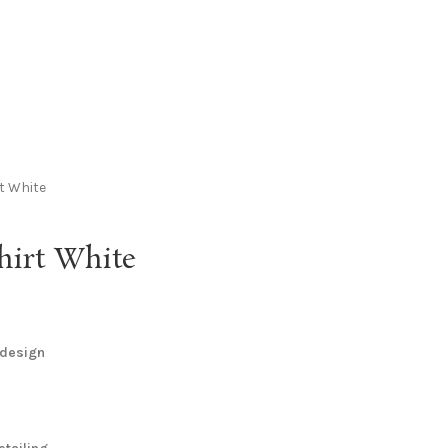
t White
hirt White
 design