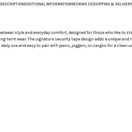
DESCRIPTION
ADDITIONAL INFORMATION
REVIEWS (0)
SHIPPING & DELIVER
reetwear style and everyday comfort, designed for those who like to st
long-term wear. The signature security tape design adds a unique and m
r daily use and easy to pair with jeans, joggers, or cargos for a clean u