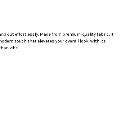
Y
and out effortlessly. Made from premium-quality fabric, it
odern touch that elevates your overall look. With its
rban vibe.