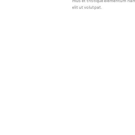
mus et tristique elementum nam
elit ut volutpat.