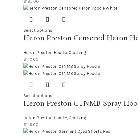
$
135.00
Select options
Heron Preston Censored Heron H
Heron Preston Hoodie
,
Clothing
$
149.00
Select options
Heron Preston CTNMB Spray Hoo
Heron Preston Hoodie
,
Clothing
$
149.00