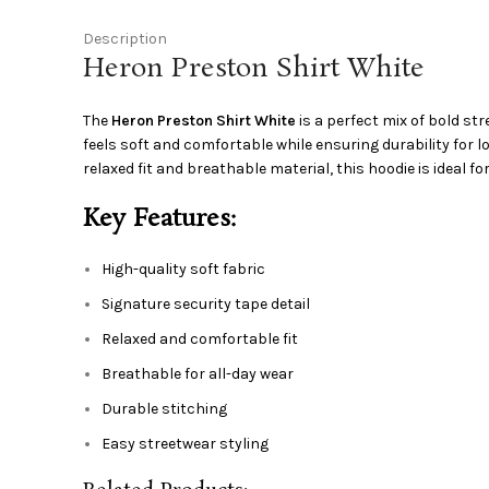
Description
Heron Preston Shirt White
The
Heron Preston Shirt White
is a perfect mix of bold st
feels soft and comfortable while ensuring durability for 
relaxed fit and breathable material, this hoodie is ideal fo
Key Features:
High-quality soft fabric
Signature security tape detail
Relaxed and comfortable fit
Breathable for all-day wear
Durable stitching
Easy streetwear styling