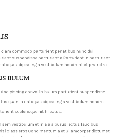
IS
m diam commodo parturient penatibus nunc dui
urient suspendisse parturient a.Parturient in parturient
natoque adipiscing a vestibulum hendrerit et pharetra
LIS BULUM
i adipiscing convallis bulum parturient suspendisse.
ctus quam a natoque adipiscing a vestibulum hendre.
urient scelerisque nibh lectus.
 sem vestibulum et in a a a purus lectus faucibus
 nisl class eros.Condimentum a et ullamcorper dictumst