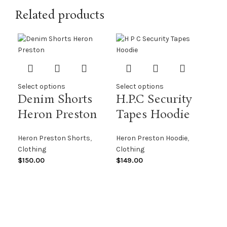
Related products
Select options
Select options
Denim Shorts
H.P.C Security
Heron Preston
Tapes Hoodie
Sel
Heron Preston Shorts
,
Heron Preston Hoodie
,
He
Clothing
Clothing
AF
$
150.00
$
149.00
Her
Clo
$
13