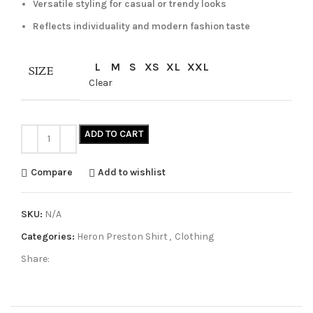
Versatile styling for casual or trendy looks
Reflects individuality and modern fashion taste
L
M
S
XS
XL
XXL
SIZE
Clear
ADD TO CART
Compare
Add to wishlist
SKU:
N/A
Categories:
Heron Preston Shirt
,
Clothing
Share: