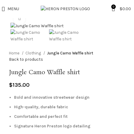
0
MENU
$
0.00
Click to enlarge
Home
Clothing
Jungle Camo Waffle shirt
Back to products
Jungle Camo Waffle shirt
$
135.00
Bold and innovative streetwear design
High-quality, durable fabric
Comfortable and perfect fit
Signature Heron Preston logo detailing