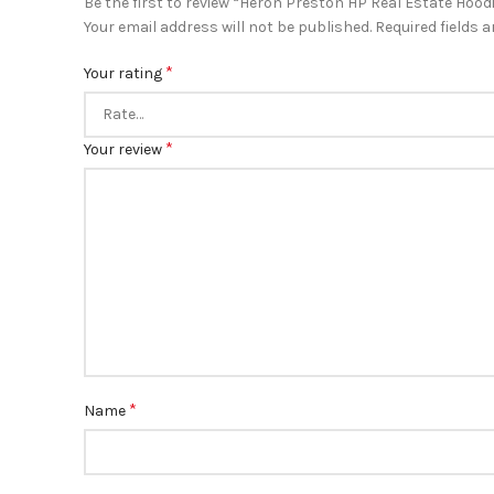
Be the first to review “Heron Preston HP Real Estate Hood
Your email address will not be published.
Required fields 
*
Your rating
*
Your review
*
Name