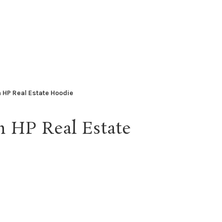
 HP Real Estate Hoodie
n HP Real Estate