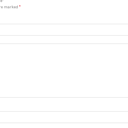
ie”
*
are marked