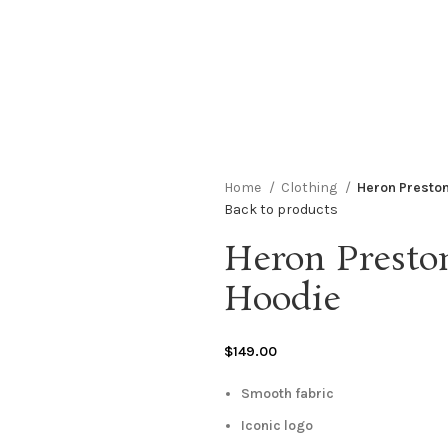
Home
Clothing
Heron Preston
Back to products
Heron Presto
Hoodie
$
149.00
Smooth fabric
Iconic logo