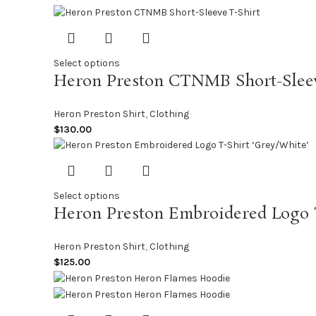
Select options
Heron Preston CTNMB Short-Sleev
Heron Preston Shirt
,
Clothing
$
130.00
Select options
Heron Preston Embroidered Logo T
Heron Preston Shirt
,
Clothing
$
125.00