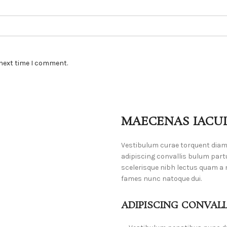
 next time I comment.
MAECENAS IACUL
Vestibulum curae torquent dia
adipiscing convallis bulum part
scelerisque nibh lectus quam a 
fames nunc natoque dui.
ADIPISCING CONVAL