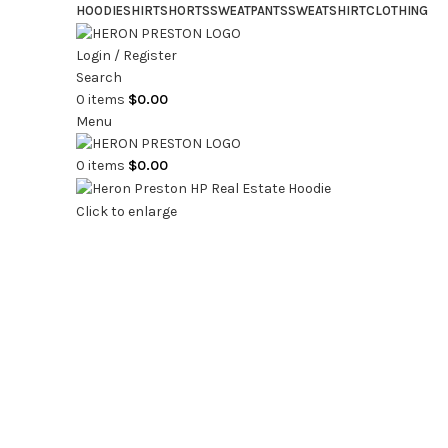
HOODIE
SHIRT
SHORTS
SWEATPANTS
SWEATSHIRT
CLOTHING
Login / Register
Search
0
items
$
0.00
Menu
0
items
$
0.00
Click to enlarge