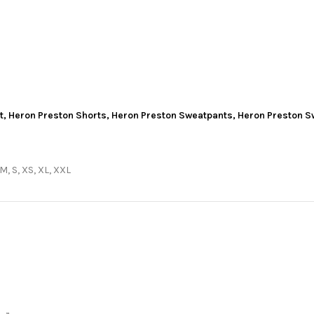
t
,
Heron Preston Shorts
,
Heron Preston Sweatpants
,
Heron Preston S
 M, S, XS, XL, XXL