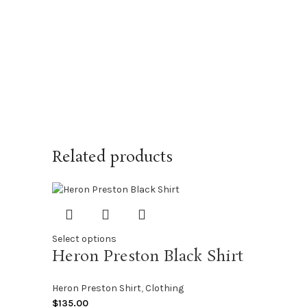
Related products
Select options
Heron Preston Black Shirt
Heron Preston Shirt
,
Clothing
$
135.00