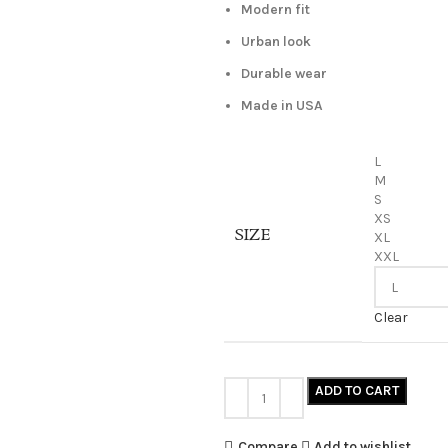
Modern fit
Urban look
Durable wear
Made in USA
L
M
S
XS
SIZE
XL
XXL
Clear
ADD TO CART
Compare
Add to wishlist