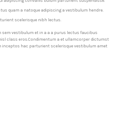
i adipiscing convallis bulum parturient suspendisse.
ctus quam a natoque adipiscing a vestibulum hendre.
urient scelerisque nibh lectus.
 sem vestibulum et in a a a purus lectus faucibus
 nisl class eros.Condimentum a et ullamcorper dictumst
 inceptos hac parturient scelerisque vestibulum amet