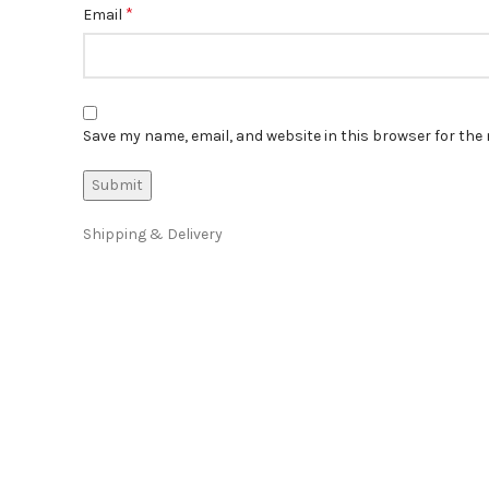
*
Email
Save my name, email, and website in this browser for the
Shipping & Delivery