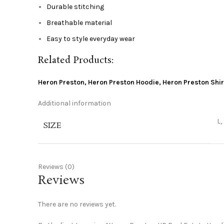
Durable stitching
Breathable material
Easy to style everyday wear
Related Products:
Heron Preston
,
Heron Preston Hoodie
,
Heron Preston Shir
Additional information
L,
SIZE
Reviews (0)
Reviews
There are no reviews yet.