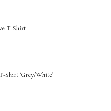
e T-Shirt
-Shirt ‘Grey/White’