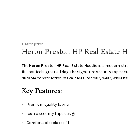
Description
Heron Preston HP Real Estate 
The
Heron Preston HP Real Estate Hoodie
is a modern stre
fit that feels great all day. The signature security tape 
durable construction make it ideal for daily wear, while its
Key Features:
Premium quality fabric
Iconic security tape design
Comfortable relaxed fit