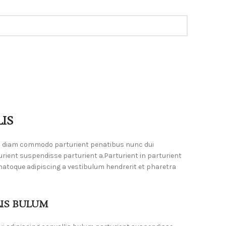
IS
m diam commodo parturient penatibus nunc dui
urient suspendisse parturient a.Parturient in parturient
natoque adipiscing a vestibulum hendrerit et pharetra
LIS BULUM