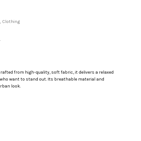
,
Clothing
Y
ted from high-quality, soft fabric, it delivers a relaxed
se who want to stand out. Its breathable material and
urban look.