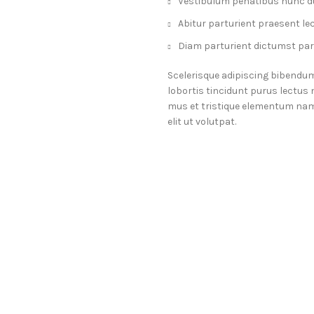
Vestibulum penatibus nunc du
Abitur parturient praesent le
Diam parturient dictumst part
Scelerisque adipiscing bibendum
lobortis tincidunt purus lectus
mus et tristique elementum nam
elit ut volutpat.