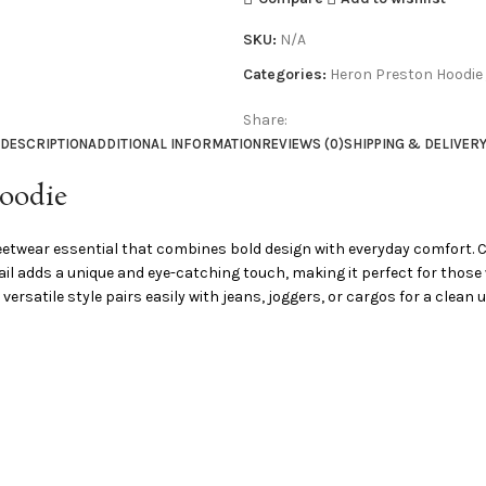
SKU:
N/A
Categories:
Heron Preston Hoodie
Share:
DESCRIPTION
ADDITIONAL INFORMATION
REVIEWS (0)
SHIPPING & DELIVER
Hoodie
etwear essential that combines bold design with everyday comfort. Craf
detail adds a unique and eye-catching touch, making it perfect for tho
 versatile style pairs easily with jeans, joggers, or cargos for a clean 