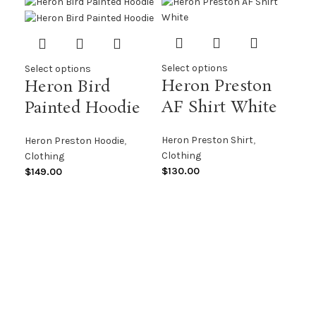
Select options
Select options
Heron Preston
Heron Bird
AF Shirt White
Painted Hoodie
Heron Preston Shirt
,
Heron Preston Hoodie
,
Clothing
Clothing
$
130.00
$
149.00
Sel
He
Ce
H
Her
Clo
$
14