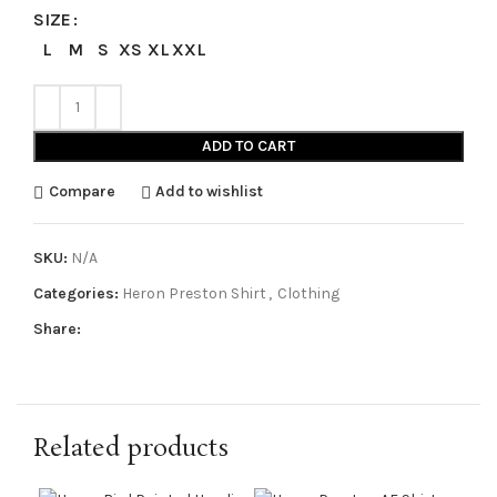
SIZE
L
M
S
XS
XL
XXL
ADD TO CART
Compare
Add to wishlist
SKU:
N/A
Categories:
Heron Preston Shirt
,
Clothing
Share:
Related products