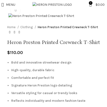
0
MENU
$
0.00
Click to enlarge
Home
Clothing
Heron Preston Printed Crewneck T-Shirt
Heron Preston Printed Crewneck T-Shirt
$
110.00
Bold and innovative streetwear design
High-quality, durable fabric
Comfortable and perfect fit
Signature Heron Preston logo detailing
Versatile styling for casual or trendy looks
Reflects individuality and modern fashion taste