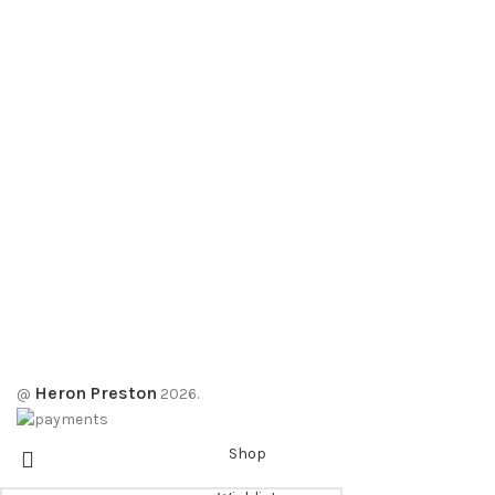
Heron Preston
@
2026.
Shop