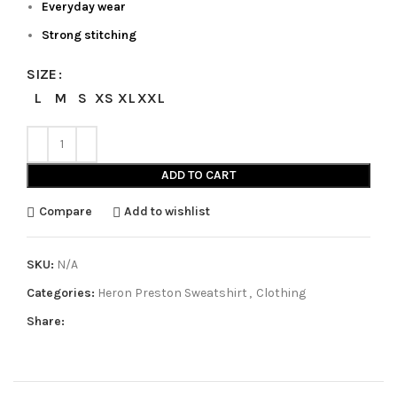
Everyday wear
Strong stitching
SIZE
L
M
S
XS
XL
XXL
ADD TO CART
Compare
Add to wishlist
SKU:
N/A
Categories:
Heron Preston Sweatshirt
,
Clothing
Share: