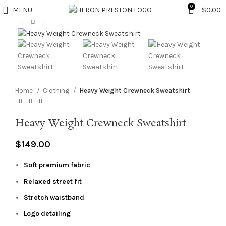
0
MENU
$
0.00
Click to enlarge
Home
Clothing
Heavy Weight Crewneck Sweatshirt
Heavy Weight Crewneck Sweatshirt
$
149.00
Soft premium fabric
Relaxed street fit
Stretch waistband
Logo detailing