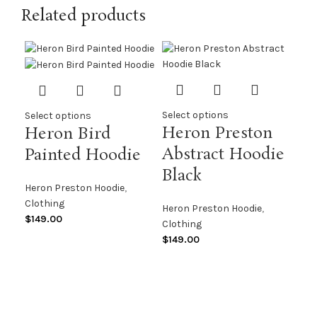
Related products
Select options
Select options
Heron Preston
Heron Bird
Abstract Hoodie
Painted Hoodie
Black
Sel
Heron Preston Hoodie
,
He
Clothing
Heron Preston Hoodie
,
AF
$
149.00
Clothing
$
149.00
Her
Clo
$
13